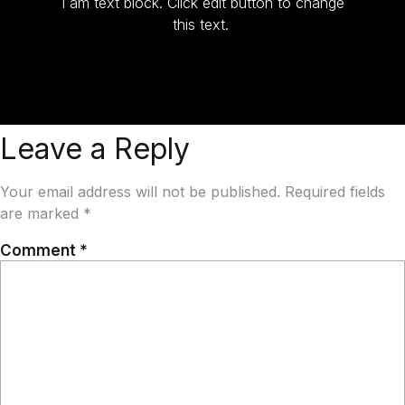
I am text block. Click edit button to change
this text.
Leave a Reply
Your email address will not be published.
Required fields
are marked
*
Comment
*