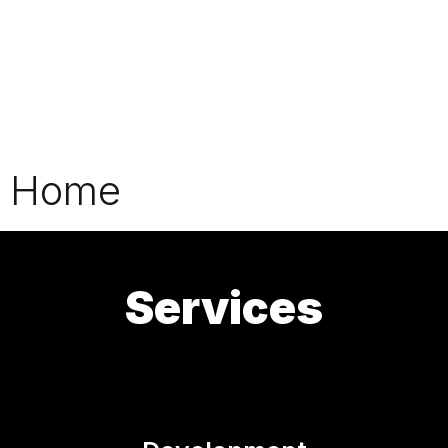
Home
Services