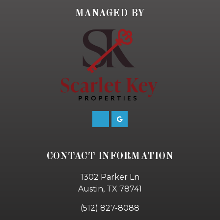
MANAGED BY
CONTACT INFORMATION
1302 Parker Ln
Austin, TX 78741
(512) 827-8088