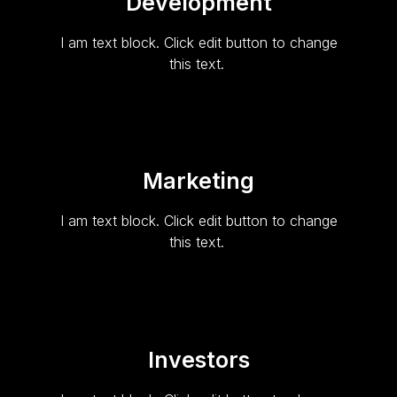
Development
I am text block. Click edit button to change
this text.
Marketing
I am text block. Click edit button to change
this text.
Investors