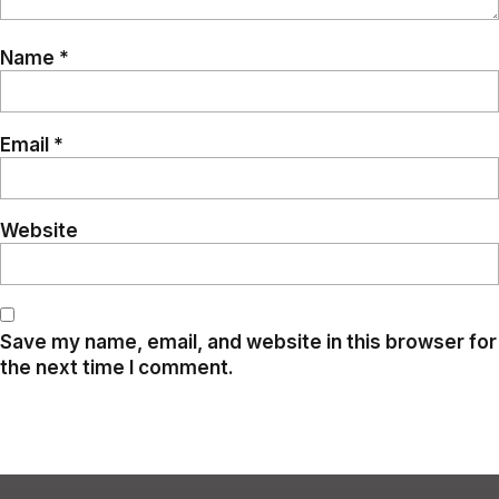
Name
*
Email
*
Website
Save my name, email, and website in this browser for
the next time I comment.