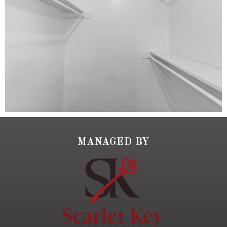
MANAGED BY