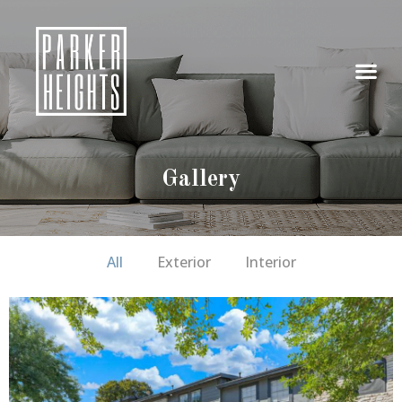
Gallery
All
Exterior
Interior