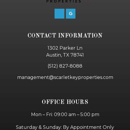
CONTACT INFORMATION
1302 Parker Ln
Austin, TX 78741
(512) 827-8088
management@scarletkeyproperties.com
OFFICE HOURS
Mon – Fri: 09:00 am – 5:00 pm
Saturday & Sunday: By Appointment Only