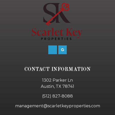
CONTACT INFORMATION
1302 Parker Ln
Austin, TX 78741
(512) 827-8088
management@scarletkeyproperties.com