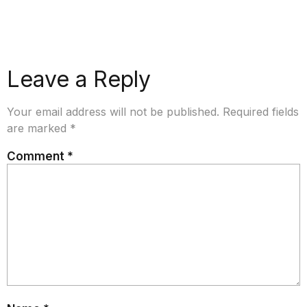
Leave a Reply
Your email address will not be published.
Required fields
are marked
*
Comment
*