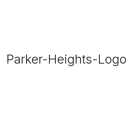
Parker-Heights-Logo