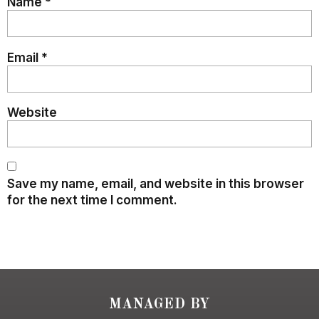
Name
*
Email
*
Website
Save my name, email, and website in this browser
for the next time I comment.
MANAGED BY